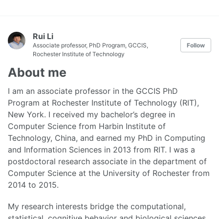
Rui Li
Associate professor, PhD Program, GCCIS,
Follow
Rochester Institute of Technology
About me
I am an associate professor in the GCCIS PhD
Program at Rochester Institute of Technology (RIT),
New York. I received my bachelor’s degree in
Computer Science from Harbin Institute of
Technology, China, and earned my PhD in Computing
and Information Sciences in 2013 from RIT. I was a
postdoctoral research associate in the department of
Computer Science at the University of Rochester from
2014 to 2015.
My research interests bridge the computational,
statistical, cognitive behavior and biological sciences.