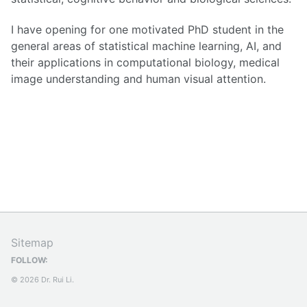
I have opening for one motivated PhD student in the
general areas of statistical machine learning, AI, and
their applications in computational biology, medical
image understanding and human visual attention.
Sitemap
FOLLOW:
© 2026 Dr. Rui Li.