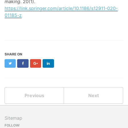
making
. 20(1).
https://link.springer.com/article/10.1186/s12911-020-
01185-z
SHARE ON
Twitter
Facebook
Google+
LinkedIn
Previous
Next
Sitemap
FOLLOW: