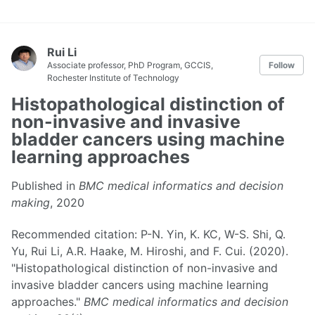
Rui Li
Associate professor, PhD Program, GCCIS,
Follow
Rochester Institute of Technology
Histopathological distinction of
non-invasive and invasive
bladder cancers using machine
learning approaches
Published in
BMC medical informatics and decision
making
, 2020
Recommended citation: P-N. Yin, K. KC, W-S. Shi, Q.
Yu, Rui Li, A.R. Haake, M. Hiroshi, and F. Cui. (2020).
"Histopathological distinction of non-invasive and
invasive bladder cancers using machine learning
approaches."
BMC medical informatics and decision