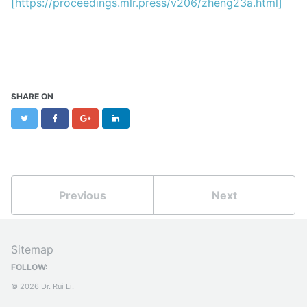
[https://proceedings.mlr.press/v206/zheng23a.html]
SHARE ON
Twitter
Facebook
Google+
LinkedIn
Previous
Next
Sitemap
FOLLOW:
© 2026 Dr. Rui Li.