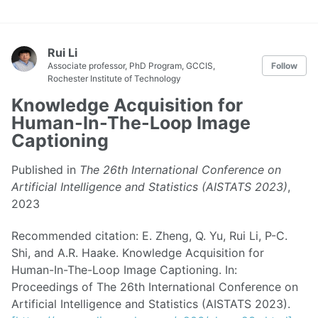
Rui Li
Associate professor, PhD Program, GCCIS,
Follow
Rochester Institute of Technology
Knowledge Acquisition for
Human-In-The-Loop Image
Captioning
Published in
The 26th International Conference on
Artificial Intelligence and Statistics (AISTATS 2023)
,
2023
Recommended citation: E. Zheng, Q. Yu, Rui Li, P-C.
Shi, and A.R. Haake. Knowledge Acquisition for
Human-In-The-Loop Image Captioning. In:
Proceedings of The 26th International Conference on
Artificial Intelligence and Statistics (AISTATS 2023).